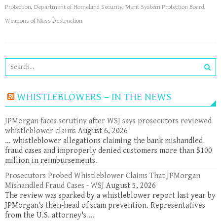
Protection
,
Department of Homeland Security
,
Merit System Protection Board
,
Weapons of Mass Destruction
WHISTLEBLOWERS – IN THE NEWS
JPMorgan faces scrutiny after WSJ says prosecutors reviewed
whistleblower claims
August 6, 2026
... whistleblower allegations claiming the bank mishandled
fraud cases and improperly denied customers more than $100
million in reimbursements.
Prosecutors Probed Whistleblower Claims That JPMorgan
Mishandled Fraud Cases - WSJ
August 5, 2026
The review was sparked by a whistleblower report last year by
JPMorgan's then-head of scam prevention. Representatives
from the U.S. attorney's ...