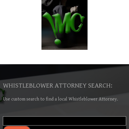
WHISTLEBLOWER ATTORNEY SEARCH:
Use custom search to find a local Whistleblower Attorney.