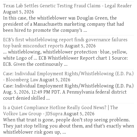
Texas Lab Settles Genetic Testing Fraud Claims - Legal Reader
August 5, 2026
In this case, the whistleblower was Douglas Green, the
president of a Massachusetts marketing company that had
been hired to promote the company's ...
ECB's first whistleblowing report finds governance failures
top bank misconduct reports
August 5, 2026
... whistleblowing, whistleblower protection · blue, yellow,
white Logo of ... ECB Whistleblower Report chart 1 Source:
ECB. Given the continuously ...
Case: Individual Employment Rights/Whistleblowing (E.D. Pa.)
- Bloomberg Law
August 5, 2026
Case: Individual Employment Rights/Whistleblowing (E.D. Pa.)
Aug. 5, 2026, 12:49 PM PDT. A Pennsylvania federal district
court denied skilled ...
Is a Quiet Compliance Hotline Really Good News? | The
Volkov Law Group - JDSupra
August 5, 2026
When that trust is gone, people don't stop seeing problems.
They just stop telling you about them, and that's exactly when
whistleblower risk goes up, ...