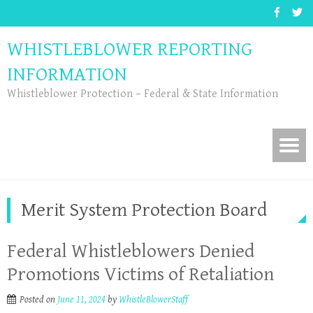
WHISTLEBLOWER REPORTING
INFORMATION
Whistleblower Protection – Federal & State Information
Merit System Protection Board
Federal Whistleblowers Denied
Promotions Victims of Retaliation
Posted on
June 11, 2024
by
WhistleBlowerStaff