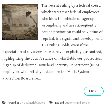
The recent ruling by a federal court,
which states that federal employees
who blow the whistle on agency
wrongdoing and are subsequently
denied promotion could be victims of
reprisal, is a significant development.
This ruling holds, even if the
expectation of advancement was never explicitly guaranteed,
highlighting the court's stance on whistleblower protection.
A group of dedicated Homeland Security Department (DHS)
employees who initially lost before the Merit Systems
Protection Board eme...
MORE
Posted in
DHS Whistleblowers
Tagged
Customs and Border