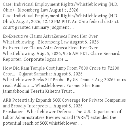
Case: Individual Employment Rights/Whistleblowing (N.D.
Ohio) - Bloomberg Law
August 5, 2026
Case: Individual Employment Rights/Whistleblowing (N.D.
Ohio). Aug. 5, 2026, 12:40 PM PDT. An Ohio federal district
court granted summary judgment ...
Ex-Executive Claims AstraZeneca Fired Her Over
Whistleblowing - Bloomberg Law
August 5, 2026
Ex-Executive Claims AstraZeneca Fired Her Over
Whistleblowing. Aug. 5, 2026, 9:36 AM PDT. Claire Bernard.
Reporter. Corporate logos are ...
How Did Ram Temple Cost Jump From ₹800 Crore to ₹2200
Cror… - Gujarat Samachar
August 5, 2026
Whistleblower Seeks SIT Probe. By GS Team. 4 Aug 20262 mins
read. Add as a ... Whistleblower. Former Shri Ram
Janmabhoomi Teerth Kshetra Trust ...
ARB Potentially Expands SOX Coverage for Private Companies
and Broadly Interprets ...
August 5, 2026
Proskauer - Whistleblower Defense. The U.S. Department of
Labor Administrative Review Board (“ARB”) extended the
potential reach of SOX whistleblower ...