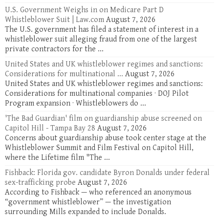
U.S. Government Weighs in on Medicare Part D
Whistleblower Suit | Law.com
August 7, 2026
The U.S. government has filed a statement of interest in a
whistleblower suit alleging fraud from one of the largest
private contractors for the ...
United States and UK whistleblower regimes and sanctions:
Considerations for multinational ...
August 7, 2026
United States and UK whistleblower regimes and sanctions:
Considerations for multinational companies · DOJ Pilot
Program expansion · Whistleblowers do ...
'The Bad Guardian' film on guardianship abuse screened on
Capitol Hill - Tampa Bay 28
August 7, 2026
Concerns about guardianship abuse took center stage at the
Whistleblower Summit and Film Festival on Capitol Hill,
where the Lifetime film "The ...
Fishback: Florida gov. candidate Byron Donalds under federal
sex-trafficking probe
August 7, 2026
According to Fishback — who referenced an anonymous
“government whistleblower” — the investigation
surrounding Mills expanded to include Donalds.