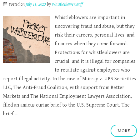
Posted on
July 14, 2023
by
WhistleBlowerStaff
Whistleblowers are important in
uncovering fraud and abuse, but they
risk their careers, personal lives, and
finances when they come forward.
Protections for whistleblowers are
crucial, and it is illegal for companies
to retaliate against employees who
report illegal activity. In the case of Murray v. UBS Securities
LLC, The Anti-Fraud Coalition, with support from Better
Markets and The National Employment Lawyers Association,
filed an amicus curiae brief to the U.S. Supreme Court. The
brief ...
MORE