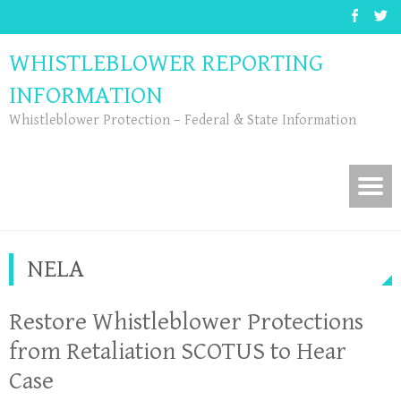
WHISTLEBLOWER REPORTING
INFORMATION
Whistleblower Protection – Federal & State Information
NELA
Restore Whistleblower Protections
from Retaliation SCOTUS to Hear
Case