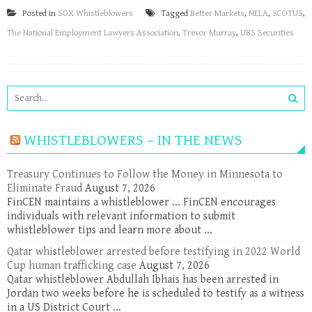
Posted in
SOX Whistleblowers
Tagged
Better Markets
,
NELA
,
SCOTUS
,
The National Employment Lawyers Association
,
Trevor Murray
,
UBS Securities
WHISTLEBLOWERS – IN THE NEWS
Treasury Continues to Follow the Money in Minnesota to
Eliminate Fraud
August 7, 2026
FinCEN maintains a whistleblower ... FinCEN encourages
individuals with relevant information to submit
whistleblower tips and learn more about ...
Qatar whistleblower arrested before testifying in 2022 World
Cup human trafficking case
August 7, 2026
Qatar whistleblower Abdullah Ibhais has been arrested in
Jordan two weeks before he is scheduled to testify as a witness
in a US District Court ...