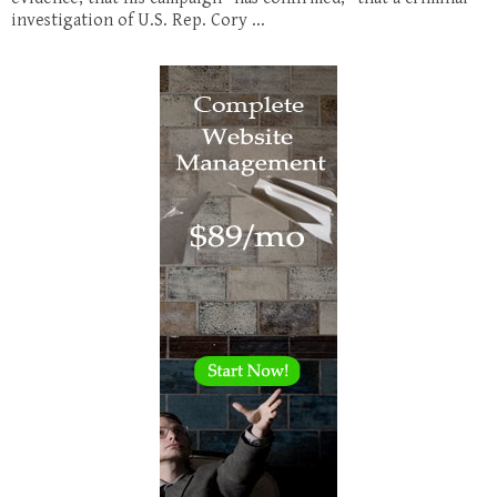
investigation of U.S. Rep. Cory ...