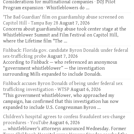
Considerations for multinational companies · DOJ Pilot
Program expansion · Whistleblowers do ...
'The Bad Guardian' film on guardianship abuse screened on
Capitol Hill - Tampa Bay 28
August 7, 2026
Concerns about guardianship abuse took center stage at the
Whistleblower Summit and Film Festival on Capitol Hill,
where the Lifetime film "The ...
Fishback: Florida gov. candidate Byron Donalds under federal
sex-trafficking probe
August 7, 2026
According to Fishback — who referenced an anonymous
“government whistleblower” — the investigation
surrounding Mills expanded to include Donalds.
Fishback accuses Byron Donalds of being under federal sex
trafficking investigation - WTSP
August 6, 2026
"This government whistleblower, who approached my
campaign, has confirmed that this investigation has now
expanded to include U.S. Congressman Byron ...
Children's hospital agrees to confess fraudulent sex-change
procedures - YouTube
August 6, 2026
... whistleblower's attorneys announced Wednesday. Former