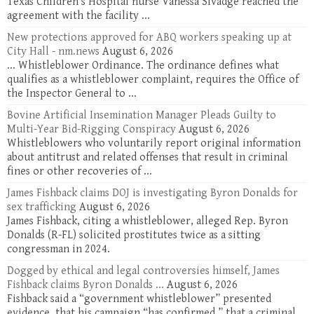
Texas Children's Hospital nurse Vanessa Sivadge reached the
agreement with the facility ...
New protections approved for ABQ workers speaking up at
City Hall - nm.news
August 6, 2026
... Whistleblower Ordinance. The ordinance defines what
qualifies as a whistleblower complaint, requires the Office of
the Inspector General to ...
Bovine Artificial Insemination Manager Pleads Guilty to
Multi-Year Bid-Rigging Conspiracy
August 6, 2026
Whistleblowers who voluntarily report original information
about antitrust and related offenses that result in criminal
fines or other recoveries of ...
James Fishback claims DOJ is investigating Byron Donalds for
sex trafficking
August 6, 2026
James Fishback, citing a whistleblower, alleged Rep. Byron
Donalds (R-FL) solicited prostitutes twice as a sitting
congressman in 2024.
Dogged by ethical and legal controversies himself, James
Fishback claims Byron Donalds ...
August 6, 2026
Fishback said a “government whistleblower” presented
evidence, that his campaign “has confirmed,” that a criminal