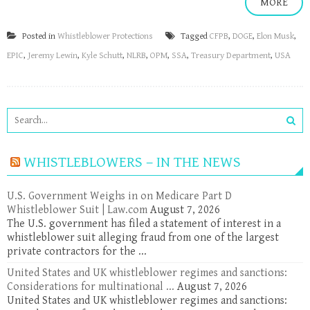
MORE
Posted in
Whistleblower Protections
Tagged
CFPB
,
DOGE
,
Elon Musk
,
EPIC
,
Jeremy Lewin
,
Kyle Schutt
,
NLRB
,
OPM
,
SSA
,
Treasury Department
,
USA
WHISTLEBLOWERS – IN THE NEWS
U.S. Government Weighs in on Medicare Part D
Whistleblower Suit | Law.com
August 7, 2026
The U.S. government has filed a statement of interest in a
whistleblower suit alleging fraud from one of the largest
private contractors for the ...
United States and UK whistleblower regimes and sanctions:
Considerations for multinational ...
August 7, 2026
United States and UK whistleblower regimes and sanctions: