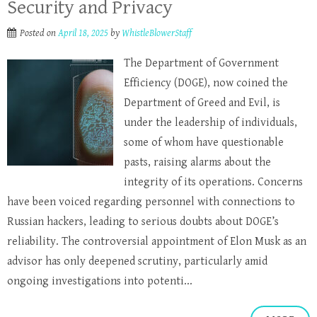
Security and Privacy
Posted on
April 18, 2025
by
WhistleBlowerStaff
The Department of Government
Efficiency (DOGE), now coined the
Department of Greed and Evil, is
under the leadership of individuals,
some of whom have questionable
pasts, raising alarms about the
integrity of its operations. Concerns
have been voiced regarding personnel with connections to
Russian hackers, leading to serious doubts about DOGE’s
reliability. The controversial appointment of Elon Musk as an
advisor has only deepened scrutiny, particularly amid
ongoing investigations into potenti...