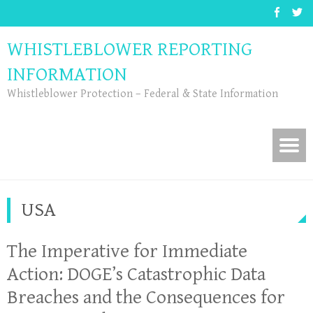
WHISTLEBLOWER REPORTING
INFORMATION
Whistleblower Protection – Federal & State Information
USA
The Imperative for Immediate
Action: DOGE’s Catastrophic Data
Breaches and the Consequences for