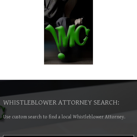
WHISTLEBLOWER ATTORNEY SEARCH:
Use custom search to find a local Whistleblower Attorney.