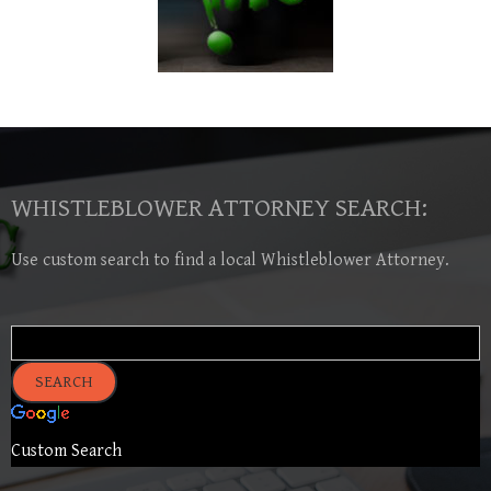
WHISTLEBLOWER ATTORNEY SEARCH:
Use custom search to find a local Whistleblower Attorney.
Custom Search