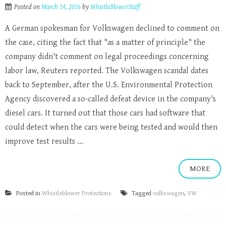
Posted on
March 14, 2016
by
WhistleBlowerStaff
A German spokesman for Volkswagen declined to comment on
the case, citing the fact that "as a matter of principle" the
company didn't comment on legal proceedings concerning
labor law, Reuters reported. The Volkswagen scandal dates
back to September, after the U.S. Environmental Protection
Agency discovered a so-called defeat device in the company's
diesel cars. It turned out that those cars had software that
could detect when the cars were being tested and would then
improve test results ...
MORE
Posted in
Whistleblower Protections
Tagged
volkswagen
,
VW