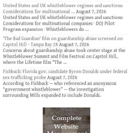
United States and UK whistleblower regimes and sanctions:
Considerations for multinational ...
August 7, 2026
United States and UK whistleblower regimes and sanctions:
Considerations for multinational companies · DOJ Pilot
Program expansion · Whistleblowers do ...
'The Bad Guardian' film on guardianship abuse screened on
Capitol Hill - Tampa Bay 28
August 7, 2026
Concerns about guardianship abuse took center stage at the
Whistleblower Summit and Film Festival on Capitol Hill,
where the Lifetime film "The ...
Fishback: Florida gov. candidate Byron Donalds under federal
sex-trafficking probe
August 7, 2026
According to Fishback — who referenced an anonymous
“government whistleblower” — the investigation
surrounding Mills expanded to include Donalds.