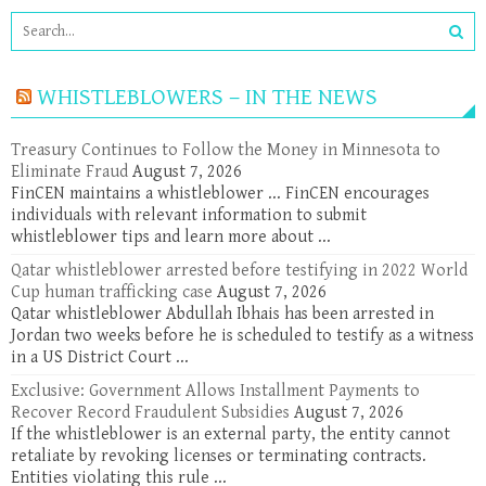
WHISTLEBLOWERS – IN THE NEWS
Treasury Continues to Follow the Money in Minnesota to
Eliminate Fraud
August 7, 2026
FinCEN maintains a whistleblower ... FinCEN encourages
individuals with relevant information to submit
whistleblower tips and learn more about ...
Qatar whistleblower arrested before testifying in 2022 World
Cup human trafficking case
August 7, 2026
Qatar whistleblower Abdullah Ibhais has been arrested in
Jordan two weeks before he is scheduled to testify as a witness
in a US District Court ...
Exclusive: Government Allows Installment Payments to
Recover Record Fraudulent Subsidies
August 7, 2026
If the whistleblower is an external party, the entity cannot
retaliate by revoking licenses or terminating contracts.
Entities violating this rule ...