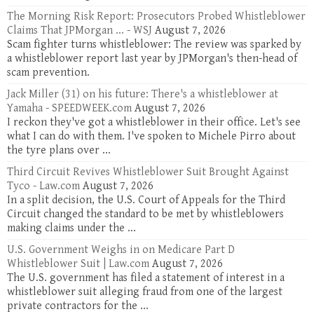
The Morning Risk Report: Prosecutors Probed Whistleblower
Claims That JPMorgan ... - WSJ
August 7, 2026
Scam fighter turns whistleblower: The review was sparked by
a whistleblower report last year by JPMorgan's then-head of
scam prevention.
Jack Miller (31) on his future: There's a whistleblower at
Yamaha - SPEEDWEEK.com
August 7, 2026
I reckon they've got a whistleblower in their office. Let's see
what I can do with them. I've spoken to Michele Pirro about
the tyre plans over ...
Third Circuit Revives Whistleblower Suit Brought Against
Tyco - Law.com
August 7, 2026
In a split decision, the U.S. Court of Appeals for the Third
Circuit changed the standard to be met by whistleblowers
making claims under the ...
U.S. Government Weighs in on Medicare Part D
Whistleblower Suit | Law.com
August 7, 2026
The U.S. government has filed a statement of interest in a
whistleblower suit alleging fraud from one of the largest
private contractors for the ...