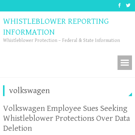
WHISTLEBLOWER REPORTING
INFORMATION
Whistleblower Protection – Federal & State Information
volkswagen
Volkswagen Employee Sues Seeking
Whistleblower Protections Over Data
Deletion