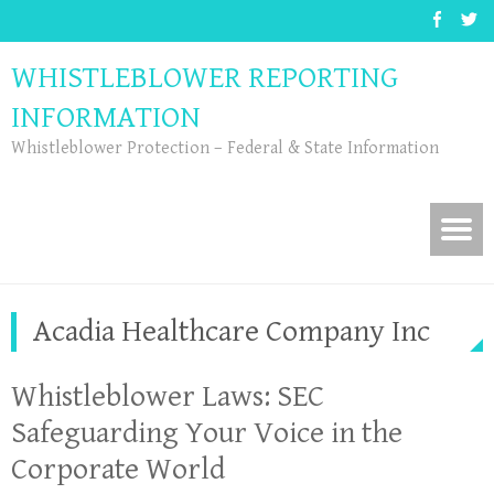
WHISTLEBLOWER REPORTING
INFORMATION
Whistleblower Protection – Federal & State Information
Acadia Healthcare Company Inc
Whistleblower Laws: SEC
Safeguarding Your Voice in the
Corporate World