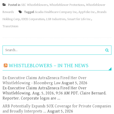
Posted in
SEC Whistleblowers
,
Whistleblower Protections
,
Whistleblower
Rewards
Tagged
Acadia Healthcare Company Inc
,
AppFolio Inc.
,
Brands
Holding Corp
,
IDEX Corporation
,
LSB Industries
,
Smart for Life Inc.
,
TransUnion
WHISTLEBLOWERS – IN THE NEWS
Ex-Executive Claims AstraZeneca Fired Her Over
Whistleblowing - Bloomberg Law
August 5, 2026
Ex-Executive Claims AstraZeneca Fired Her Over
Whistleblowing. Aug. 5, 2026, 9:36 AM PDT. Claire Bernard.
Reporter. Corporate logos are ...
ARB Potentially Expands SOX Coverage for Private Companies
and Broadly Interprets ...
August 5, 2026