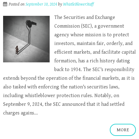
Posted on
September 10, 2024
by
WhistleBlowerStaff
The Securities and Exchange
Commission (SEC), a government
agency whose mission is to protect
investors, maintain fair, orderly, and
efficient markets, and facilitate capital
formation, has a rich history dating
back to 1934. The SEC's responsibility
extends beyond the operation of the financial markets, as it is
also tasked with enforcing the nation's securities laws,
including whistleblower protection rules. Notably, on
September 9, 2024, the SEC announced that it had settled
charges agains...
MORE