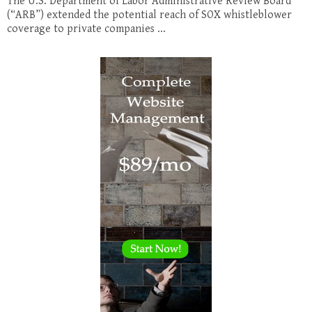
The U.S. Department of Labor Administrative Review Board
(“ARB”) extended the potential reach of SOX whistleblower
coverage to private companies ...