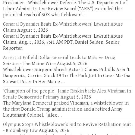
Proskauer - Whistleblower Defense. The U.S. Department of
Labor Administrative Review Board (“ARB”) extended the
potential reach of SOX whistleblower ...
General Dynamics Beats Ex-Whistleblowers' Lawsuit Abuse
Claims
August 5, 2026
General Dynamics Beats Ex-Whistleblowers' Lawsuit Abuse
Claims. Aug. 5, 2026, 7:41 AM PDT. Daniel Seiden. Senior
Reporter.
Arrest at Enfield Dollar General Leads to Massive Drug
Seizure - The Maine Wire
August 5, 2026
Whistleblower Surgeon Shreds Actor's Claims Pitbulls Aren't
Dangerous, Carries Glock 19 To The Park Just In Case · Martha
Stewart Poses In Her Maine ...
'Champion of the people': Jamie Raskin backs Alex Vindman in
Senate Democratic Primary
August 5, 2026
The Maryland Democrat praised Vindman, a whistleblower in
the first Donald Trump administration and a retired Army
Lieutenant Colonel. “Alex ...
Olympus Stops Whistleblower's Bid to Revive Retaliation Suit
- Bloomberg Law
August 5, 2026