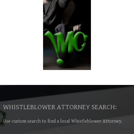
WHISTLEBLOWER ATTORNEY SEARCH:
Use custom search to find a local Whistleblower Attorney.