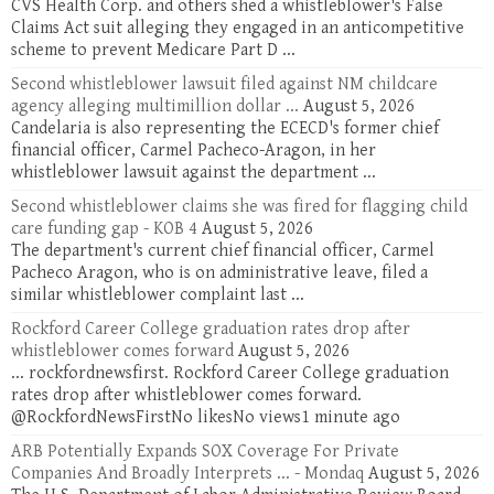
CVS Health Corp. and others shed a whistleblower's False
Claims Act suit alleging they engaged in an anticompetitive
scheme to prevent Medicare Part D ...
Second whistleblower lawsuit filed against NM childcare
agency alleging multimillion dollar ...
August 5, 2026
Candelaria is also representing the ECECD's former chief
financial officer, Carmel Pacheco-Aragon, in her
whistleblower lawsuit against the department ...
Second whistleblower claims she was fired for flagging child
care funding gap - KOB 4
August 5, 2026
The department's current chief financial officer, Carmel
Pacheco Aragon, who is on administrative leave, filed a
similar whistleblower complaint last ...
Rockford Career College graduation rates drop after
whistleblower comes forward
August 5, 2026
... rockfordnewsfirst. Rockford Career College graduation
rates drop after whistleblower comes forward.
@RockfordNewsFirstNo likesNo views1 minute ago
ARB Potentially Expands SOX Coverage For Private
Companies And Broadly Interprets ... - Mondaq
August 5, 2026