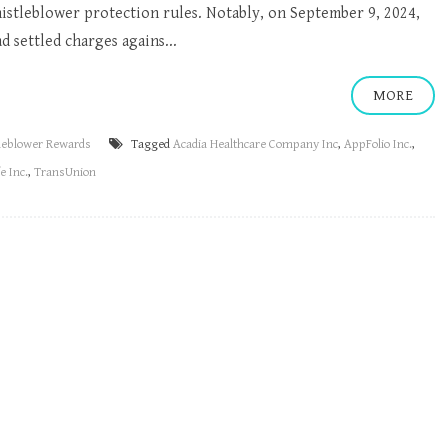
histleblower protection rules. Notably, on September 9, 2024,
d settled charges agains...
MORE
leblower Rewards
Tagged
Acadia Healthcare Company Inc
,
AppFolio Inc.
,
e Inc.
,
TransUnion