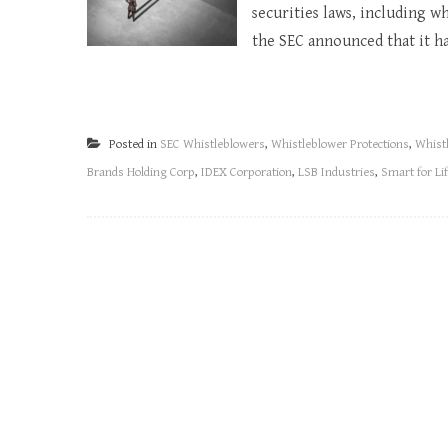
securities laws, including w
the SEC announced that it ha
Posted in
SEC Whistleblowers
,
Whistleblower Protections
,
Whist
Brands Holding Corp
,
IDEX Corporation
,
LSB Industries
,
Smart for Lif