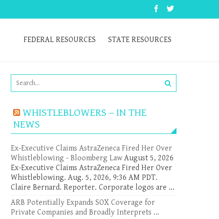
 Internet Market Consulting
FEDERAL RESOURCES
STATE RESOURCES
WHISTLEBLOWERS – IN THE
NEWS
Ex-Executive Claims AstraZeneca Fired Her Over
Whistleblowing - Bloomberg Law
August 5, 2026
Ex-Executive Claims AstraZeneca Fired Her Over
Whistleblowing. Aug. 5, 2026, 9:36 AM PDT.
Claire Bernard. Reporter. Corporate logos are ...
ARB Potentially Expands SOX Coverage for
Private Companies and Broadly Interprets ...