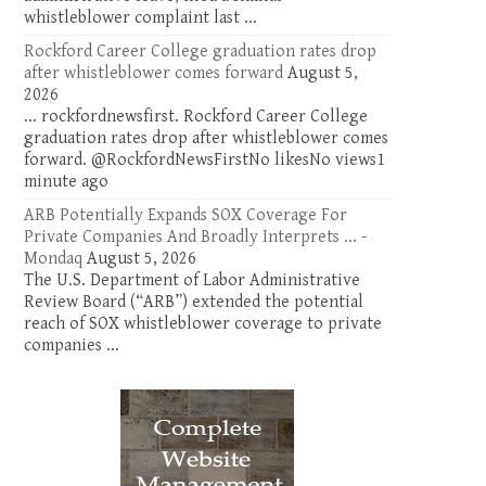
whistleblower complaint last ...
Rockford Career College graduation rates drop
after whistleblower comes forward
August 5,
2026
... rockfordnewsfirst. Rockford Career College
graduation rates drop after whistleblower comes
forward. @RockfordNewsFirstNo likesNo views1
minute ago
ARB Potentially Expands SOX Coverage For
Private Companies And Broadly Interprets ... -
Mondaq
August 5, 2026
The U.S. Department of Labor Administrative
Review Board (“ARB”) extended the potential
reach of SOX whistleblower coverage to private
companies ...