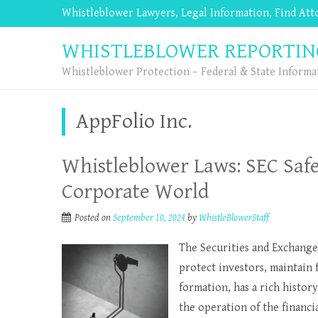
Whistleblower Lawyers, Legal Information, Find At
WHISTLEBLOWER REPORTIN
Whistleblower Protection – Federal & State Informa
AppFolio Inc.
Whistleblower Laws: SEC Saf
Corporate World
Posted on
September 10, 2024
by
WhistleBlowerStaff
The Securities and Exchange
protect investors, maintain f
formation, has a rich histor
the operation of the financia