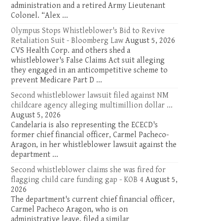
administration and a retired Army Lieutenant
Colonel. “Alex ...
Olympus Stops Whistleblower's Bid to Revive
Retaliation Suit - Bloomberg Law
August 5, 2026
CVS Health Corp. and others shed a
whistleblower's False Claims Act suit alleging
they engaged in an anticompetitive scheme to
prevent Medicare Part D ...
Second whistleblower lawsuit filed against NM
childcare agency alleging multimillion dollar ...
August 5, 2026
Candelaria is also representing the ECECD's
former chief financial officer, Carmel Pacheco-
Aragon, in her whistleblower lawsuit against the
department ...
Second whistleblower claims she was fired for
flagging child care funding gap - KOB 4
August 5,
2026
The department's current chief financial officer,
Carmel Pacheco Aragon, who is on
administrative leave, filed a similar