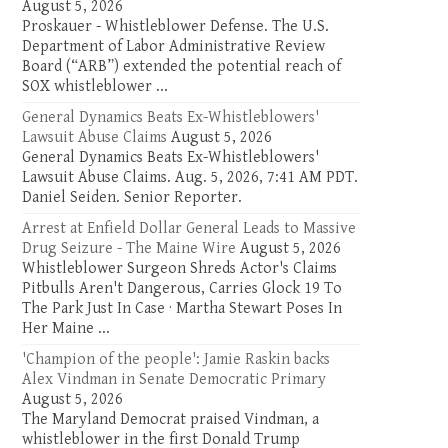
August 5, 2026
Proskauer - Whistleblower Defense. The U.S.
Department of Labor Administrative Review
Board (“ARB”) extended the potential reach of
SOX whistleblower ...
General Dynamics Beats Ex-Whistleblowers'
Lawsuit Abuse Claims
August 5, 2026
General Dynamics Beats Ex-Whistleblowers'
Lawsuit Abuse Claims. Aug. 5, 2026, 7:41 AM PDT.
Daniel Seiden. Senior Reporter.
Arrest at Enfield Dollar General Leads to Massive
Drug Seizure - The Maine Wire
August 5, 2026
Whistleblower Surgeon Shreds Actor's Claims
Pitbulls Aren't Dangerous, Carries Glock 19 To
The Park Just In Case · Martha Stewart Poses In
Her Maine ...
'Champion of the people': Jamie Raskin backs
Alex Vindman in Senate Democratic Primary
August 5, 2026
The Maryland Democrat praised Vindman, a
whistleblower in the first Donald Trump