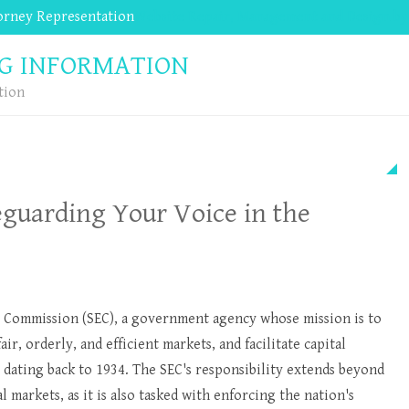
torney Representation
Website Repair, Management and Design by
G INFORMATION
tion
eguarding Your Voice in the
 Commission (SEC), a government agency whose mission is to
air, orderly, and efficient markets, and facilitate capital
y dating back to 1934. The SEC's responsibility extends beyond
l markets, as it is also tasked with enforcing the nation's