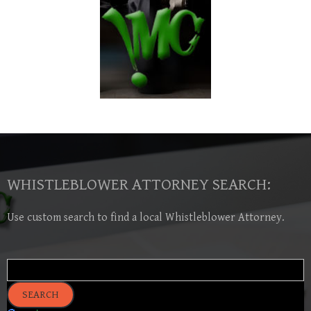
WHISTLEBLOWER ATTORNEY SEARCH:
Use custom search to find a local Whistleblower Attorney.