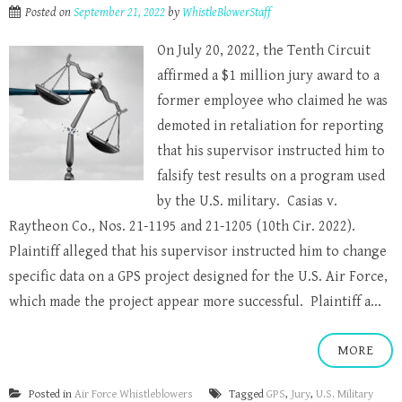
Posted on
September 21, 2022
by
WhistleBlowerStaff
On July 20, 2022, the Tenth Circuit
affirmed a $1 million jury award to a
former employee who claimed he was
demoted in retaliation for reporting
that his supervisor instructed him to
falsify test results on a program used
by the U.S. military. Casias v.
Raytheon Co., Nos. 21-1195 and 21-1205 (10th Cir. 2022).
Plaintiff alleged that his supervisor instructed him to change
specific data on a GPS project designed for the U.S. Air Force,
which made the project appear more successful. Plaintiff a...
MORE
Posted in
Air Force Whistleblowers
Tagged
GPS
,
Jury
,
U.S. Military