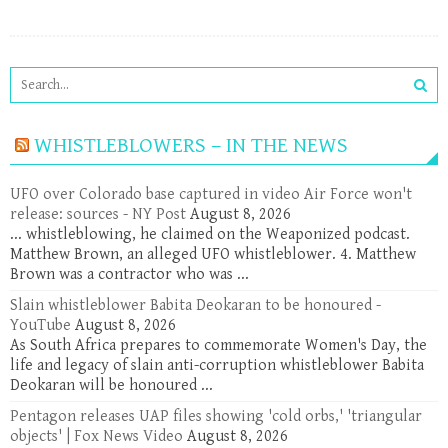
WHISTLEBLOWERS – IN THE NEWS
UFO over Colorado base captured in video Air Force won't
release: sources - NY Post
August 8, 2026
... whistleblowing, he claimed on the Weaponized podcast.
Matthew Brown, an alleged UFO whistleblower. 4. Matthew
Brown was a contractor who was ...
Slain whistleblower Babita Deokaran to be honoured -
YouTube
August 8, 2026
As South Africa prepares to commemorate Women's Day, the
life and legacy of slain anti-corruption whistleblower Babita
Deokaran will be honoured ...
Pentagon releases UAP files showing 'cold orbs,' 'triangular
objects' | Fox News Video
August 8, 2026