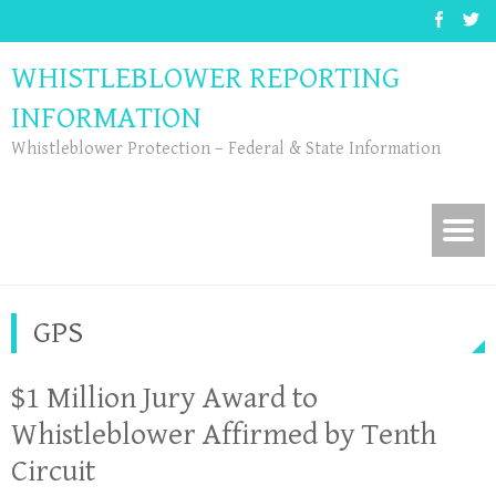
WHISTLEBLOWER REPORTING
INFORMATION
Whistleblower Protection – Federal & State Information
GPS
$1 Million Jury Award to
Whistleblower Affirmed by Tenth
Circuit