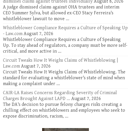
dismisses claims against trustees individually
August 8, 2026
A judge dismissed claims against OHA trustees and interim
CEO Summer Sylva, but allowed ex-CEO Stacy Ferreira's
whistleblower lawsuit to move ...
Whistleblower Compliance Requires a Culture of Speaking Up
- Law.com
August 7, 2026
Whistleblower Compliance Requires a Culture of Speaking
Up. To stay ahead of regulators, a company must be more self-
critical, and more active in ...
Circuit Tweaks How It Weighs Claims of Whistleblowing |
Law.com
August 7, 2026
Circuit Tweaks How It Weighs Claims of Whistleblowing. The
standard for evaluating a whistleblower's state of mind when
making a complaint under ...
CAIR-LA Raises Concerns Regarding Severity of Criminal
Charges Brought Against LAPD ...
August 7, 2026
The DA's decision to pursue felony charges risks creating a
chilling effect on whistleblowers and employees who seek to
expose discrimination, racism, ...