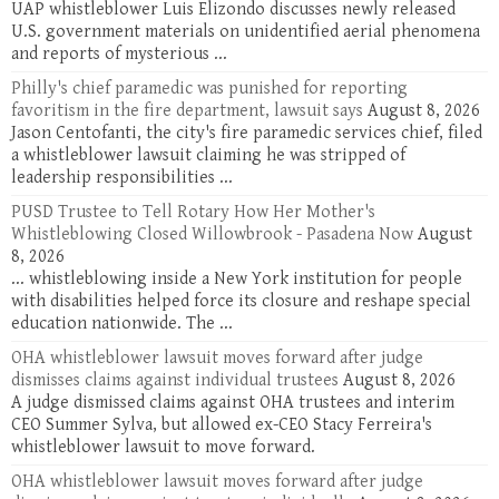
UAP whistleblower Luis Elizondo discusses newly released
U.S. government materials on unidentified aerial phenomena
and reports of mysterious ...
Philly's chief paramedic was punished for reporting
favoritism in the fire department, lawsuit says
August 8, 2026
Jason Centofanti, the city's fire paramedic services chief, filed
a whistleblower lawsuit claiming he was stripped of
leadership responsibilities ...
PUSD Trustee to Tell Rotary How Her Mother's
Whistleblowing Closed Willowbrook - Pasadena Now
August
8, 2026
... whistleblowing inside a New York institution for people
with disabilities helped force its closure and reshape special
education nationwide. The ...
OHA whistleblower lawsuit moves forward after judge
dismisses claims against individual trustees
August 8, 2026
A judge dismissed claims against OHA trustees and interim
CEO Summer Sylva, but allowed ex-CEO Stacy Ferreira's
whistleblower lawsuit to move forward.
OHA whistleblower lawsuit moves forward after judge