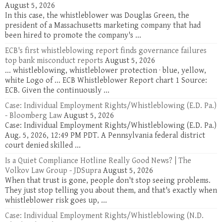
August 5, 2026
In this case, the whistleblower was Douglas Green, the
president of a Massachusetts marketing company that had
been hired to promote the company's ...
ECB's first whistleblowing report finds governance failures
top bank misconduct reports
August 5, 2026
... whistleblowing, whistleblower protection · blue, yellow,
white Logo of ... ECB Whistleblower Report chart 1 Source:
ECB. Given the continuously ...
Case: Individual Employment Rights/Whistleblowing (E.D. Pa.)
- Bloomberg Law
August 5, 2026
Case: Individual Employment Rights/Whistleblowing (E.D. Pa.)
Aug. 5, 2026, 12:49 PM PDT. A Pennsylvania federal district
court denied skilled ...
Is a Quiet Compliance Hotline Really Good News? | The
Volkov Law Group - JDSupra
August 5, 2026
When that trust is gone, people don't stop seeing problems.
They just stop telling you about them, and that's exactly when
whistleblower risk goes up, ...
Case: Individual Employment Rights/Whistleblowing (N.D.