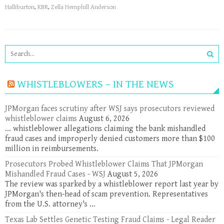
Halliburton
,
KBR
,
Zella Hemphill Anderson
WHISTLEBLOWERS – IN THE NEWS
JPMorgan faces scrutiny after WSJ says prosecutors reviewed
whistleblower claims
August 6, 2026
... whistleblower allegations claiming the bank mishandled
fraud cases and improperly denied customers more than $100
million in reimbursements.
Prosecutors Probed Whistleblower Claims That JPMorgan
Mishandled Fraud Cases - WSJ
August 5, 2026
The review was sparked by a whistleblower report last year by
JPMorgan's then-head of scam prevention. Representatives
from the U.S. attorney's ...
Texas Lab Settles Genetic Testing Fraud Claims - Legal Reader