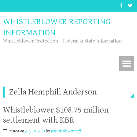
WHISTLEBLOWER REPORTING
INFORMATION
Whistleblower Protection – Federal & State Information
Zella Hemphill Anderson
Whistleblower $108.75 million
settlement with KBR
Posted on
July 10, 2023
by
WhistleBlowerStaff