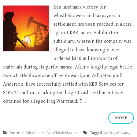
In a landmark victory for
whistleblowers and taxpayers, a
settlement has been reached in a case
against KBR, an ex-Halliburton
subsidiary, wherein the company was
alleged to have knowingly over-
ordered $340 million worth of
materials during its performance. After a lengthy legal battle,
two whistleblowers Geoffrey Howard, and Zella Hemphill
Anderson, have successfully settled with KBR Services for
$108.75 million, marking the largest cash settlement ever
obtained for alleged Iraq War fraud. T...
MORE
Posted in
False Claims Act Whistleblowers
Tagged
Geoffrey Howard
,