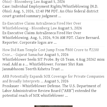
Ohio) - Bloomberg Law
August 5, 2026
Case: Individual Employment Rights/Whistleblowing (N.D.
Ohio). Aug. 5, 2026, 12:40 PM PDT. An Ohio federal district
court granted summary judgment ...
Ex-Executive Claims AstraZeneca Fired Her Over
Whistleblowing - Bloomberg Law
August 5, 2026
Ex-Executive Claims AstraZeneca Fired Her Over
Whistleblowing. Aug. 5, 2026, 9:36 AM PDT. Claire Bernard.
Reporter. Corporate logos are ...
How Did Ram Temple Cost Jump From ₹800 Crore to ₹2200
Cror… - Gujarat Samachar
August 5, 2026
Whistleblower Seeks SIT Probe. By GS Team. 4 Aug 20262 mins
read. Add as a ... Whistleblower. Former Shri Ram
Janmabhoomi Teerth Kshetra Trust ...
ARB Potentially Expands SOX Coverage for Private Companies
and Broadly Interprets ...
August 5, 2026
Proskauer - Whistleblower Defense. The U.S. Department of
Labor Administrative Review Board (“ARB”) extended the
potential reach of SOX whistleblower ...