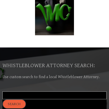
WHISTLEBLOWER ATTORNEY SEARCH:
Use custom search to find a local Whistleblower Attorney.