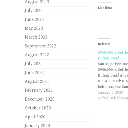
August 2023
Like this:
July 2023
June 2023
May 2023
March 2023
Related
September 2022
$950,000 to Settl
August 2022
Billing Fraud
July 2022
San Diego Eye Doc
$950,000 to Settl
June 2022
Billing Fraud Alle
August 2021
DIEGO – Mark D. 
Robinson, two San
February 2021
physicians, have 
January 6, 2020
States $948,768.1
In "Whistleblower
December 2020
allegations that t
October 2020
federal False Clai
knowingly submitt
April 2020
to Medicare. Dr. 
January 2020