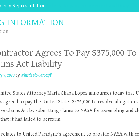
torney Representation
Website Repair, Management and Design by
G INFORMATION
tion
tractor Agrees To Pay $375,000 To 
aims Act Liability
y 9, 2020
by
WhistleBlowerStaff
United States Attorney Maria Chapa Lopez announces today that 
 agreed to pay the United States $375,000 to resolve allegations 
lse Claims Act by submitting claims to NASA for assembling and c
that it had failed to perform.
 relates to United Paradyne’s agreement to provide NASA with c