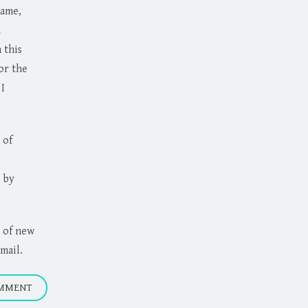
name,
d
 this
or the
I
 of
 by
 of new
mail.