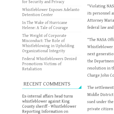
for Security and Privacy
“Violating NAS
Whistleblower Exposes Adelanto
its personnel a
Detention Center
Attorney Maria
In The Wake of Hurricane
federal law and
Helene: A Tale of Courage
The Weight of Corporate
“The NASA Offic
Misconduct: The Role of
Whistleblowing in Upholding
Whistleblower 
Organizational Integrity
next generatio
Federal Whistleblowers Denied
the Department
Promotions Victims of
resolution in t
Retaliation
Charge John Cor
RECENT COMMENTS
The settlement 
Middle Distric
Ex-internal affairs head turns
whistleblower against King
sued under th
County sheriff - Whistleblower
private citizen
Reporting Information
on