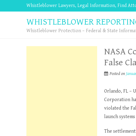
Whistleblower Lawyers, Legal Information, Find At
WHISTLEBLOWER REPORTIN
Whistleblower Protection – Federal & State Informa
NASA Con
False Cl
Posted on
Januar
Orlando, FL – 
Corporation has
violated the Fa
launch systems 
The settlement