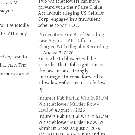
Two whistleblowers can move
ction. Mr.
forward with their False Claims
radyne.
Act lawsuit alleging US Cellular
Corp. engaged in a fraudulent
for the Middle
scheme to win FCC ...
ates Attorney
Prosecutors File Brief Detailing
Case Against LAPD Officer
Charged With Illegally Recording
...
August 7, 2026
ration
, Case No.
Such whistleblowers will be
accorded their full rights under
hat case. The
the law and are strongly
etermination of
encouraged to come forward to
allow law enforcement to follow
up ...
Insurers Nab Partial Win In $3.7M
Whistleblower Murder Row -
Law360
August 7, 2026
Insurers Nab Partial Win In $3.7M
Whistleblower Murder Row. By
Abraham Gross August 7, 2026,
3:28 PM EDT. An AIG unit and an