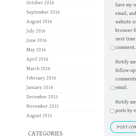
October 2016
Save my 
September 2016
email, an
August 2016
website in
browser f
July 2016
next time 
June 2016
comment.
May 2016
April 2016
Notify me
March 2016
follow-up
February 2016
comments
January 2016
email.
December 2015
Notify me
November 2015
posts by e
August 2015
CATEGORIES