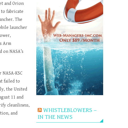
et and Orion
to fabricate
uncher. The
obile launcher
power,
ss Arm
ed on NASA’s
er NASA-KSC
 failed to
ly, the United
ugust 11 and
ify cleanliness,
WHISTLEBLOWERS –
tion, and
IN THE NEWS