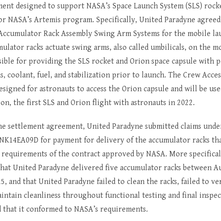
ent designed to support NASA’s Space Launch System (SLS) rock
or NASA’s Artemis program. Specifically, United Paradyne agreed 
 Accumulator Rack Assembly Swing Arm Systems for the mobile la
ulator racks actuate swing arms, also called umbilicals, on the m
sible for providing the SLS rocket and Orion space capsule with 
 coolant, fuel, and stabilization prior to launch. The Crew Acce
esigned for astronauts to access the Orion capsule and will be us
ion, the first SLS and Orion flight with astronauts in 2022.
he settlement agreement, United Paradyne submitted claims und
NK14EA09D for payment for delivery of the accumulator racks that
 requirements of the contract approved by NASA. More specifical
 that United Paradyne delivered five accumulator racks between A
5, and that United Paradyne failed to clean the racks, failed to ver
aintain cleanliness throughout functional testing and final inspec
ed that it conformed to NASA’s requirements.