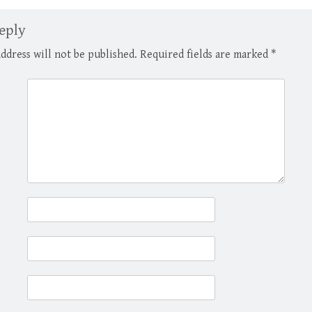
and underwrote mortgages
lawsuits brought 
insured by the Department…
tam provisions of 
eply
ddress will not be published.
Required fields are marked
*