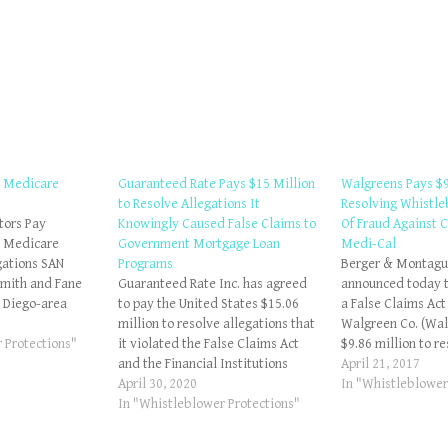
e Medicare
Guaranteed Rate Pays $15 Million
Walgreens Pays $9
to Resolve Allegations It
Resolving Whistle
tors Pay
Knowingly Caused False Claims to
Of Fraud Against C
e Medicare
Government Mortgage Loan
Medi-Cal
gations SAN
Programs
Berger & Montague
Smith and Fane
Guaranteed Rate Inc. has agreed
announced today t
 Diego-area
to pay the United States $15.06
a False Claims Act
paid the United
million to resolve allegations that
Walgreen Co. (Wal
8 to resolve
 Protections"
it violated the False Claims Act
$9.86 million to r
hey violated the
and the Financial Institutions
allegations that W
April 21, 2017
ms Act by
Reform, Recovery and Enforcement
April 30, 2020
billed California'
In "Whistleblower
ing false claims
Act of 1989 (FIRREA) by knowingly
In "Whistleblower Protections"
Program, Medi-Ca
Smith and…
violating material program
settlement resolv
requirements when it originated
raised in two whi