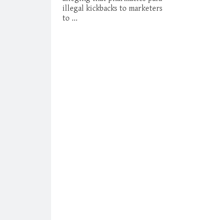
illegal kickbacks to marketers
to ...