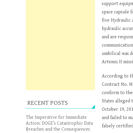
support equipm
space capsule f
five Hydraulic
hydraulic accum
and are respon
communications,
umbilical was d
Artemis II miss
According to t
Contract No. N
conform to the
States alleged
RECENT POSTS
October 19, 201
The Imperative for Immediate
and failed to m
Action: DOGE’s Catastrophic Data
falsely certifi
Breaches and the Consequences