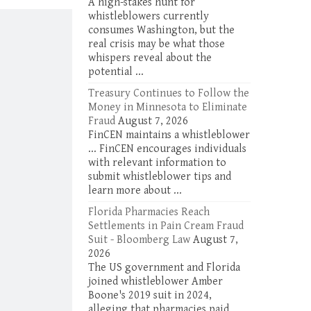
A high-stakes hunt for
under the qui
whistleblowers currently
the False…
consumes Washington, but the
real crisis may be what those
whispers reveal about the
potential ...
Treasury Continues to Follow the
Money in Minnesota to Eliminate
Fraud
August 7, 2026
FinCEN maintains a whistleblower
... FinCEN encourages individuals
with relevant information to
submit whistleblower tips and
learn more about ...
Florida Pharmacies Reach
Settlements in Pain Cream Fraud
Suit - Bloomberg Law
August 7,
2026
The US government and Florida
joined whistleblower Amber
Boone's 2019 suit in 2024,
alleging that pharmacies paid