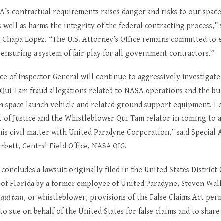
A’s contractual requirements raises danger and risks to our spac
s well as harms the integrity of the federal contracting process,” 
 Chapa Lopez. “The U.S. Attorney’s Office remains committed to 
 ensuring a system of fair play for all government contractors.”
e of Inspector General will continue to aggressively investigate 
Qui Tam fraud allegations related to NASA operations and the bui
n space launch vehicle and related ground support equipment. I 
 of Justice and the Whistleblower Qui Tam relator in coming to a
his civil matter with United Paradyne Corporation,” said Special 
bett, Central Field Office, NASA OIG.
concludes a lawsuit originally filed in the United States District 
t of Florida by a former employee of United Paradyne, Steven Wal
e
qui tam
, or whistleblower, provisions of the False Claims Act per
 to sue on behalf of the United States for false claims and to share