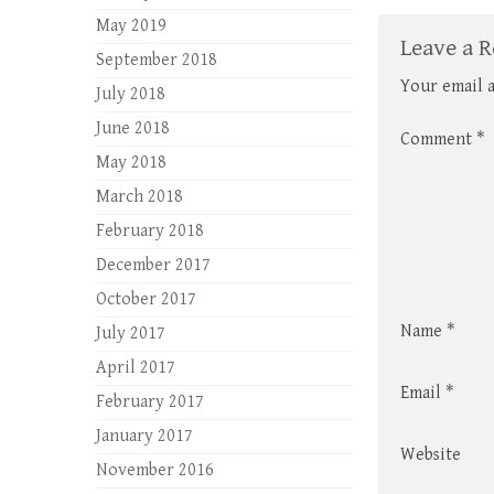
May 2019
Leave a R
September 2018
Your email a
July 2018
June 2018
Comment
*
May 2018
March 2018
February 2018
December 2017
October 2017
Name
*
July 2017
April 2017
Email
*
February 2017
January 2017
Website
November 2016