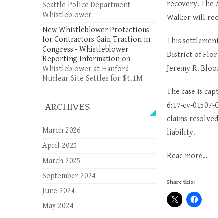
recovery. The A
Seattle Police Department
Whistleblower
Walker will re
New Whistleblower Protections
for Contractors Gain Traction in
This settlement
Congress - Whistleblower
District of Flo
Reporting Information
on
Jeremy R. Bloor
Whistleblower at Hanford
Nuclear Site Settles for $4.1M
The case is ca
ARCHIVES
6:17-cv-01507-O
claims resolved
March 2026
liability.
April 2025
Read more…
March 2025
September 2024
Share this:
June 2024
May 2024