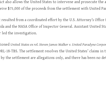
ct also allows the United States to intervene and prosecute the a
ceive $75,000 of the proceeds from the settlement with United Pa
 resulted from a coordinated effort by the U.S. Attorney’s Office 
rida and the NASA Office of Inspector General. Assistant United St
 led the investigation.
ptioned
United States ex rel. Steven James Walker v. United Paradyne Corpo
RL-18-TBS. The settlement resolves the United States’ claims in t
 by the settlement are allegations only, and there has been no d