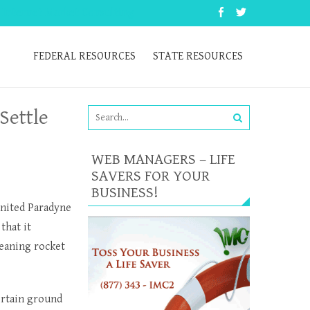
 Internet Market Consulting
FEDERAL RESOURCES
STATE RESOURCES
Settle
WEB MANAGERS – LIFE
SAVERS FOR YOUR
BUSINESS!
United Paradyne
that it
leaning rocket
ertain ground