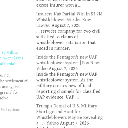
excess insurer won a ...
Insurers Nab Partial Win In $3.7M
Whistleblower Murder Row -
Law360
August 7, 2026
... services company for two civil
suits tied to claims of
whistleblower retaliation that
ended in murder.
.86 Million
Inside the Pentagon's new UAP
blower Claims
whistleblower system | Fox News
alifornia’s
Video
August 7, 2026
Inside the Pentagon's new UAP
, P.C.
whistleblower system. As the
he settlement of
military creates new official
 case against
reporting channels for classified
greens) for
UAP evidence, UAP ...
esolve
algreens falsely
Trump's Denial of U.S. Military
s Medicaid
 Protections"
Shortage and Hunt for
l. The
Whistleblowers May Be Revealing
es allegations
a ... - Yahoo
August 7, 2026
stleblower