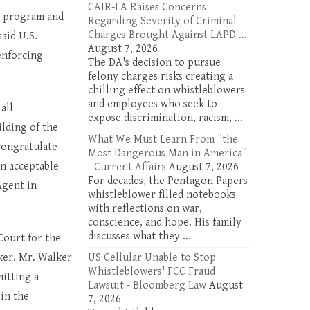
CAIR-LA Raises Concerns
e program and
Regarding Severity of Criminal
Charges Brought Against LAPD ...
said U.S.
August 7, 2026
enforcing
The DA's decision to pursue
felony charges risks creating a
chilling effect on whistleblowers
and employees who seek to
all
expose discrimination, racism, ...
lding of the
What We Must Learn From "the
congratulate
Most Dangerous Man in America"
n acceptable
- Current Affairs
August 7, 2026
For decades, the Pentagon Papers
Agent in
whistleblower filled notebooks
with reflections on war,
conscience, and hope. His family
discusses what they ...
Court for the
ker. Mr. Walker
US Cellular Unable to Stop
Whistleblowers' FCC Fraud
mitting a
Lawsuit - Bloomberg Law
August
 in the
7, 2026