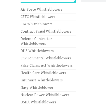
Air Force Whistleblowers
CFTC Whistleblowers
CIA Whistleblowers
Contract Fraud Whistleblowers
Defense Contractor
Whistleblowers
DHS Whistleblowers
Environmental Whistleblowers
False Claims Act Whistleblowers
Health Care Whistleblowers
Insurance Whistleblowers
Navy Whistleblower
Nuclear Power Whistlblowers
OSHA Whistleblowers